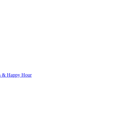
ls & Happy Hour