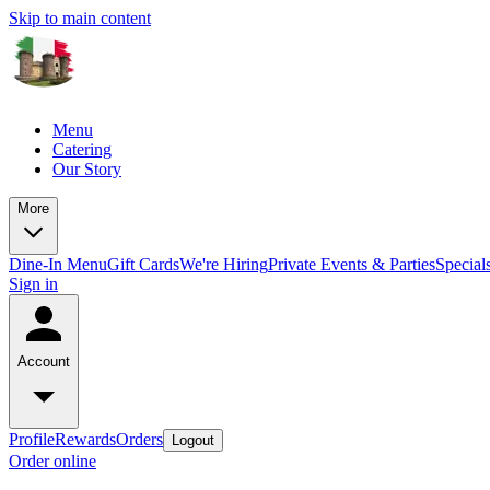
Skip to main content
Menu
Catering
Our Story
More
Dine-In Menu
Gift Cards
We're Hiring
Private Events & Parties
Specia
Sign in
Account
Profile
Rewards
Orders
Logout
Order online