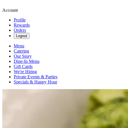
Account
Profile
Rewards
Orders
Logout
Menu
Catering
Our Story
Dine-In Menu
Gift Cards
We're Hiring
Private Events & Parties
Specials & Happy Hour