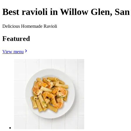
Best ravioli in Willow Glen, San
Delicious Homemade Ravioli
Featured
View menu