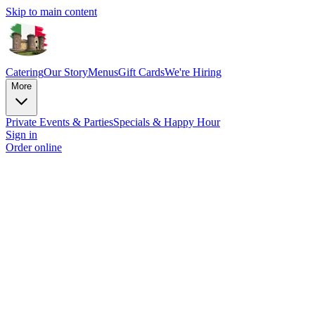
Skip to main content
Catering
Our Story
Menus
Gift Cards
We're Hiring
More
Private Events & Parties
Specials & Happy Hour
Sign in
Order online