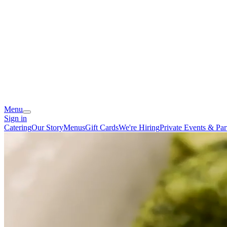
Menu
Sign in
Catering
Our Story
Menus
Gift Cards
We're Hiring
Private Events & Par