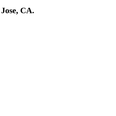
 Jose, CA.