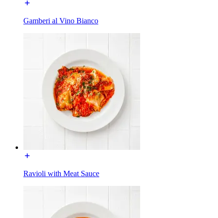
Gamberi al Vino Bianco
Ravioli with Meat Sauce