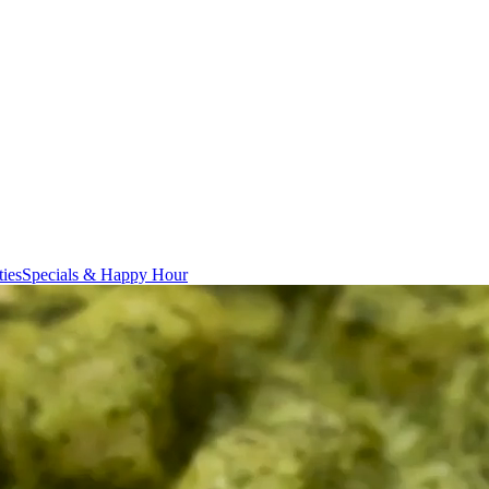
ties
Specials & Happy Hour