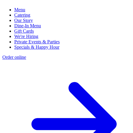
Menu
Catering
Our Story
Dine-In Menu
Gift Cards
We're Hiring
Private Events & Parties
Specials & Happy Hour
Order online