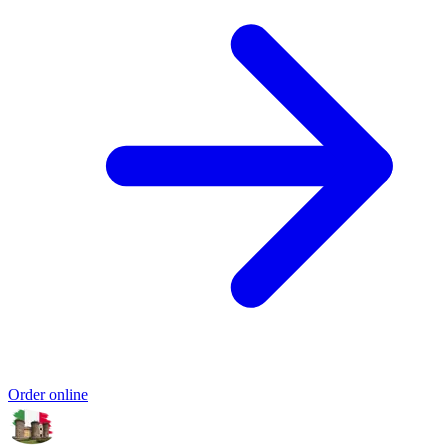
Order online