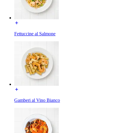
Fettuccine al Salmone
Gamberi al Vino Bianco