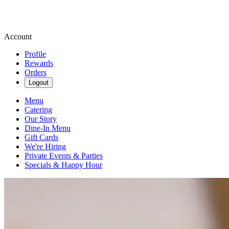
Account
Profile
Rewards
Orders
Logout
Menu
Catering
Our Story
Dine-In Menu
Gift Cards
We're Hiring
Private Events & Parties
Specials & Happy Hour