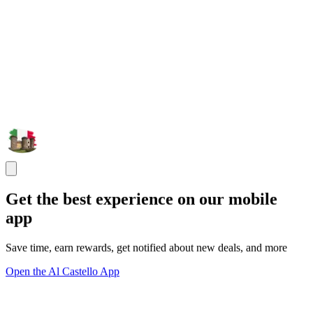
Get the best experience on our mobile
app
Save time, earn rewards, get notified about new deals, and more
Open the Al Castello App