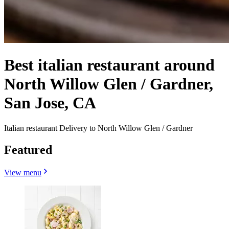
Best italian restaurant around
North Willow Glen / Gardner,
San Jose, CA
Italian restaurant Delivery to North Willow Glen / Gardner
Featured
View menu