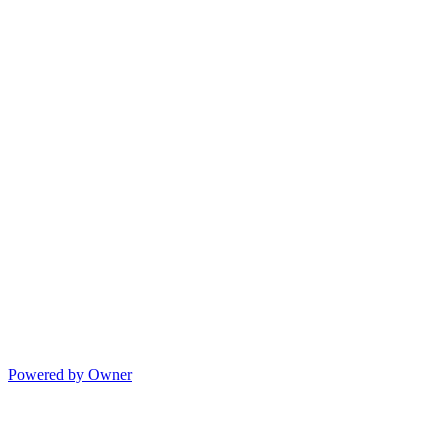
Powered by Owner