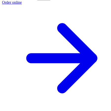
Order online