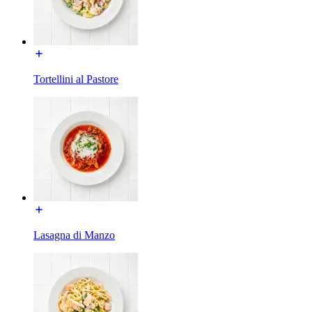
Tortellini al Pastore
Lasagna di Manzo