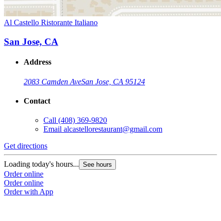
Al Castello Ristorante Italiano
San Jose, CA
Address
2083 Camden Ave
San Jose, CA 95124
Contact
Call
(408) 369-9820
Email
alcastellorestaurant@gmail.com
Get directions
Loading today's hours...
See hours
Order online
Order online
Order with App