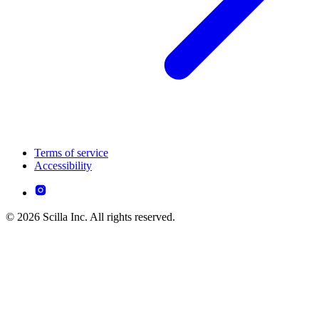
Terms of service
Accessibility
© 2026 Scilla Inc. All rights reserved.