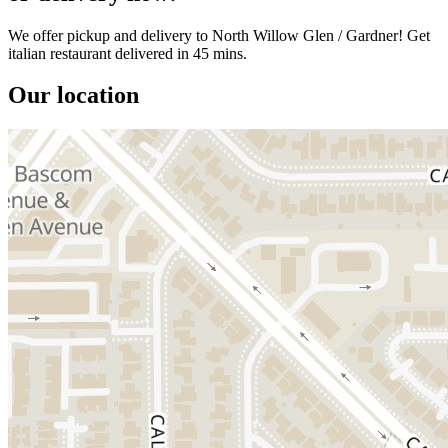
We offer pickup and delivery to North Willow Glen / Gardner! Get
italian restaurant delivered in 45 mins.
Our location