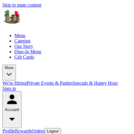
Skip to main content
Menu
Catering
Our Story
Dine-In Menu
Gift Cards
More
We're Hiring
Private Events & Parties
Specials & Happy Hour
Sign in
Account
Profile
Rewards
Orders
Logout