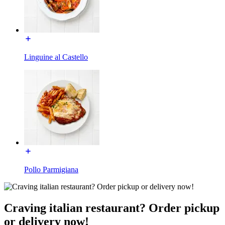
Linguine al Castello
Pollo Parmigiana
Craving italian restaurant? Order pickup
or delivery now!