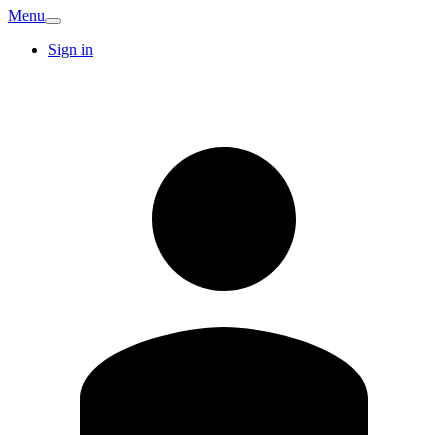
Menu
Sign in