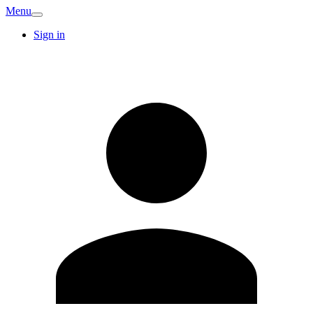
Menu
Sign in