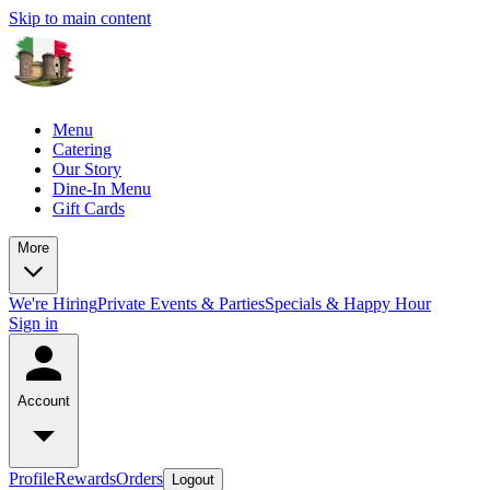
Skip to main content
Menu
Catering
Our Story
Dine-In Menu
Gift Cards
More
We're Hiring
Private Events & Parties
Specials & Happy Hour
Sign in
Account
Profile
Rewards
Orders
Logout