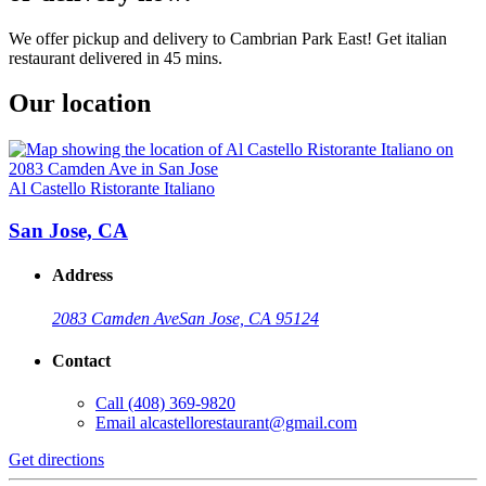
We offer pickup and delivery to Cambrian Park East! Get italian
restaurant delivered in 45 mins.
Our location
Al Castello Ristorante Italiano
San Jose, CA
Address
2083 Camden Ave
San Jose, CA 95124
Contact
Call
(408) 369-9820
Email
alcastellorestaurant@gmail.com
Get directions