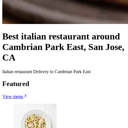
Best italian restaurant around
Cambrian Park East, San Jose,
CA
Italian restaurant Delivery to Cambrian Park East
Featured
View menu