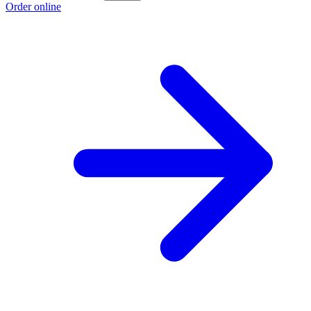
Order online