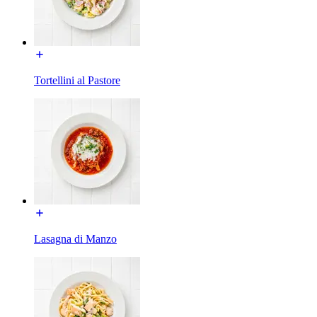
Tortellini al Pastore
Lasagna di Manzo