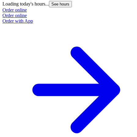
Loading today's hours...
See hours
Order online
Order online
Order with App