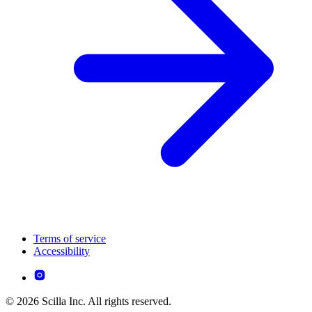
Terms of service
Accessibility
© 2026 Scilla Inc. All rights reserved.