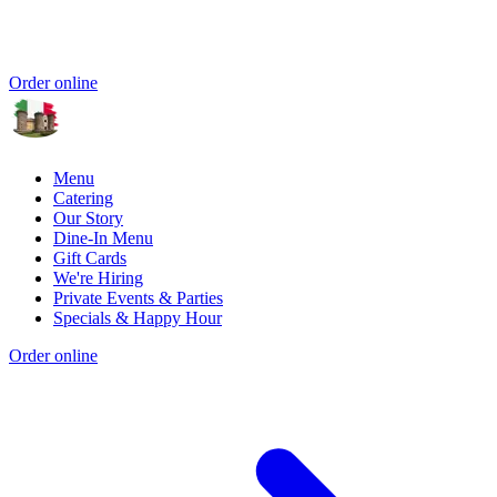
Order online
Menu
Catering
Our Story
Dine-In Menu
Gift Cards
We're Hiring
Private Events & Parties
Specials & Happy Hour
Order online