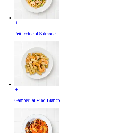
Fettuccine al Salmone
Gamberi al Vino Bianco