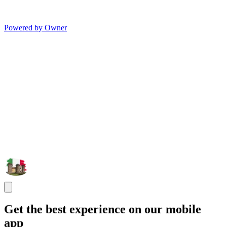
Powered by Owner
Get the best experience on our mobile
app