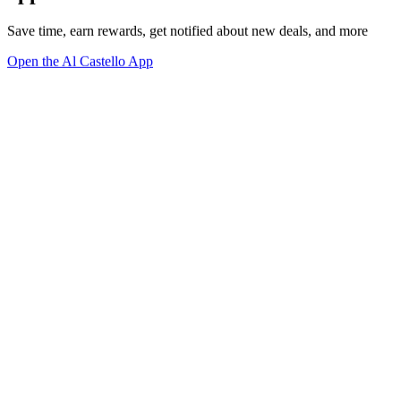
Save time, earn rewards, get notified about new deals, and more
Open the Al Castello App