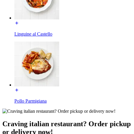
Linguine al Castello
Pollo Parmigiana
Craving italian restaurant? Order pickup
or delivery now!