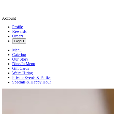
Account
Profile
Rewards
Orders
Logout
Menu
Catering
Our Story
Dine-In Menu
Gift Cards
We're Hiring
Private Events & Parties
Specials & Happy Hour